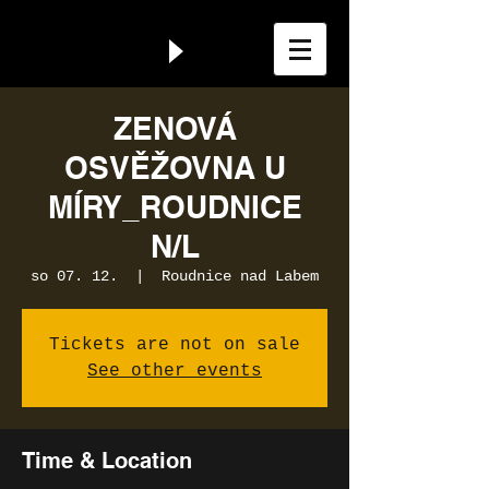
ZENOVÁ
OSVĚŽOVNA U
MÍRY_ROUDNICE
N/L
so 07. 12.
  |  
Roudnice nad Labem
Tickets are not on sale
See other events
Time & Location