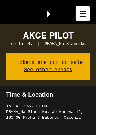
AKCE PILOT
so 15. 4.
  |  
PRAHA_Na Slamníku
Tickets are not on sale
See other events
Time & Location
15. 4. 2023 19:00
PRAHA_Na Slamníku, Wolkerova 12,
160 00 Praha 6-Bubeneč, Czechia